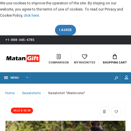
We use cookies to improve the operation of the site. By staying on our
website, you agree to the terms of use of cookies. To read our Privacy and
Cookie Policy,
click here
.
I AGREE
+1-888-445-4785
COMPARISON
MY FAVORITES
SHOPPING CART
MENU
Home
Sweatshirts
Sweatshirt "Watercolor"
SALE $-30.00