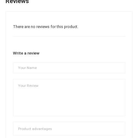
Reviews
There are no reviews for this product.
Write a review