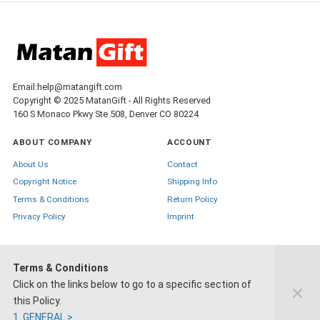
Email:help@matangift.com
Copyright © 2025 MatanGift - All Rights Reserved
160 S Monaco Pkwy Ste 508, Denver CO 80224
ABOUT COMPANY
ACCOUNT
About Us
Contact
Copyright Notice
Shipping Info
Terms & Conditions
Return Policy
Privacy Policy
Imprint
Terms & Conditions
Click on the links below to go to a specific section of
+1-888-445-4785
this Policy.
1. GENERAL >