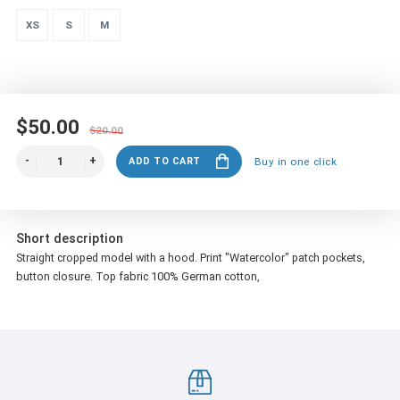
XS
S
M
$50.00
$20.00
ADD TO CART
Buy in one click
Short description
Straight cropped model with a hood.
Print "Watercolor"
patch pockets,
button closure.
Top fabric 100% German cotton,