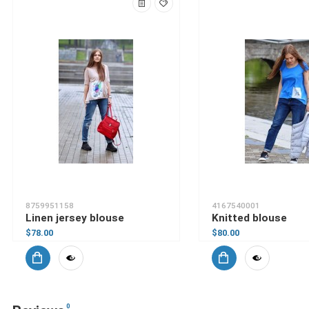
8759951158
4167540001
Linen jersey blouse
Knitted blouse
$78.00
$80.00
0