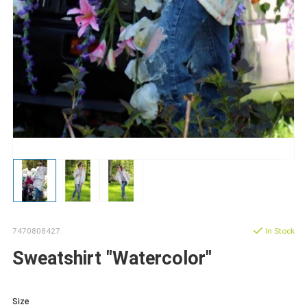
7470808427
In Stock
Sweatshirt "Watercolor"
Size