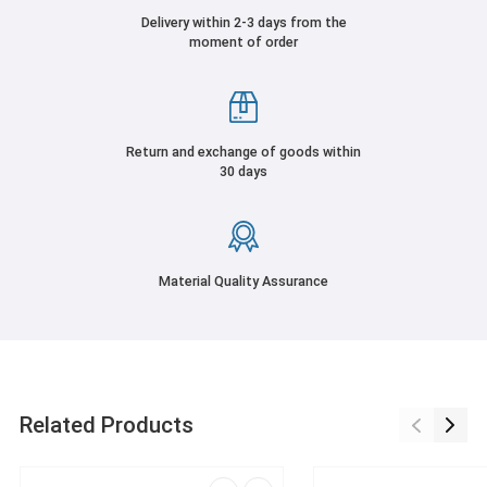
Delivery within 2-3 days from the
moment of order
Return and exchange of goods within
30 days
Material Quality Assurance
Related Products