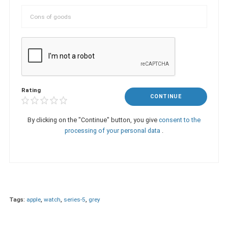
Rating
CONTINUE
By clicking on the "Continue" button, you give
consent to the
processing of your personal data
.
Tags:
apple
,
watch
,
series-5
,
grey